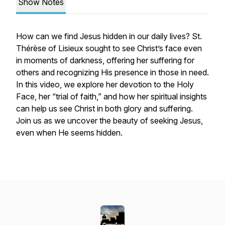
Show Notes
How can we find Jesus hidden in our daily lives? St.
Thérèse of Lisieux sought to see Christ’s face even
in moments of darkness, offering her suffering for
others and recognizing His presence in those in need.
In this video, we explore her devotion to the Holy
Face, her “trial of faith,” and how her spiritual insights
can help us see Christ in both glory and suffering.
Join us as we uncover the beauty of seeking Jesus,
even when He seems hidden.