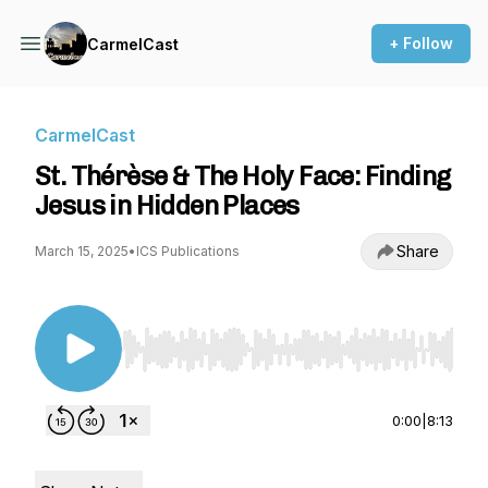
+ Follow
CarmelCast
CarmelCast
St. Thérèse & The Holy Face: Finding
Jesus in Hidden Places
Share
March 15, 2025
•
ICS Publications
Use Left/Right to seek, Home/End to jump to st
0:00
|
8:13