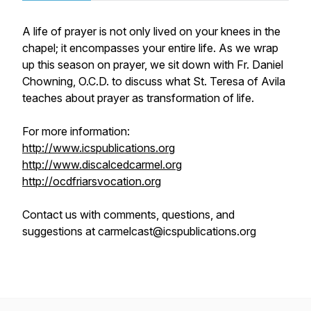
A life of prayer is not only lived on your knees in the
chapel; it encompasses your entire life. As we wrap
up this season on prayer, we sit down with Fr. Daniel
Chowning, O.C.D. to discuss what St. Teresa of Avila
teaches about prayer as transformation of life.
For more information:
http://www.icspublications.org
http://www.discalcedcarmel.org
http://ocdfriarsvocation.org
Contact us with comments, questions, and
suggestions at carmelcast@icspublications.org