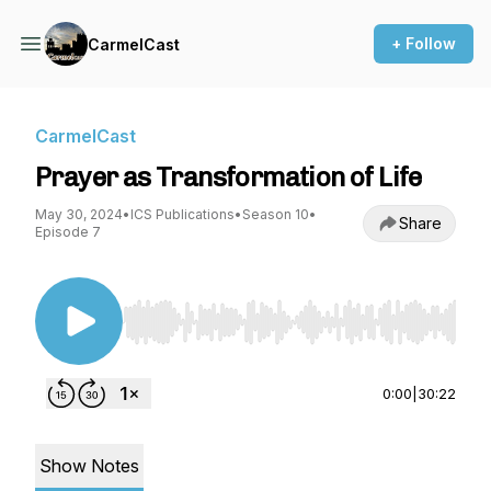
+ Follow
CarmelCast
CarmelCast
Prayer as Transformation of Life
May 30, 2024
•
ICS Publications
•
Season 10
•
Share
Episode 7
Use Left/Right to seek, Home/End to jump to st
0:00
|
30:22
Show Notes